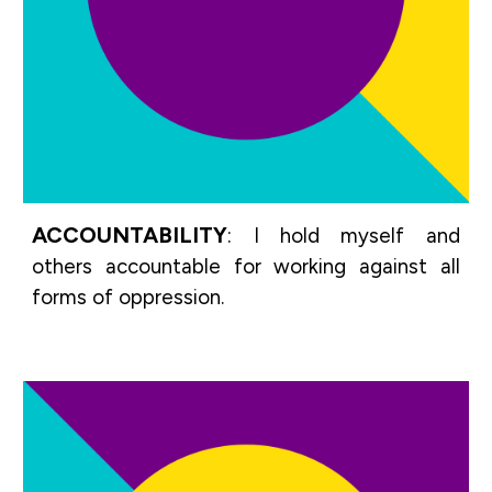
ACCOUNTABILITY
:
I hold myself and
others accountable for working against all
forms of oppression.