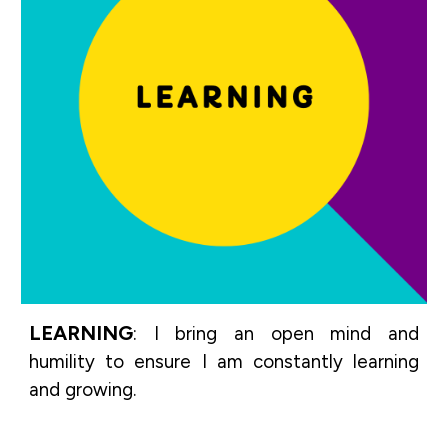
LEARNING
:
I bring an open mind and
humility to ensure I am constantly learning
and growing.