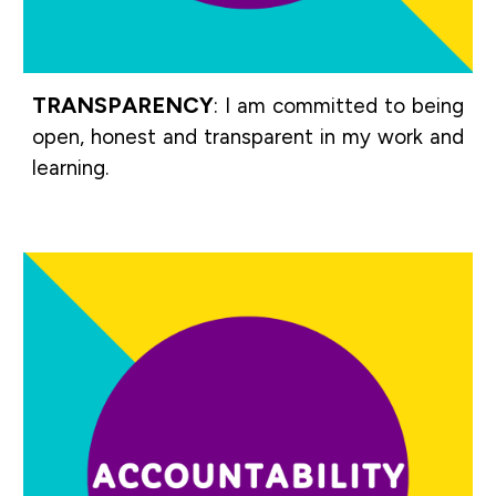
TRANSPARENCY
:
I am committed to being
open, honest and transparent in my work and
learning.