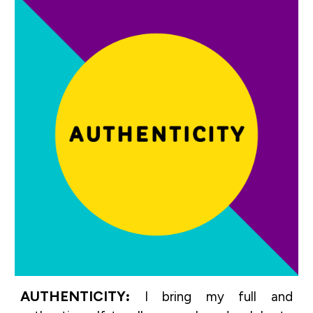
AUTHENTICITY
:
I bring my full and