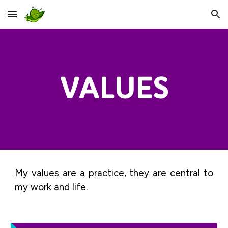
Skip to main content
Skip to navigation
VALUES
My values are a practice, they are central to
my work and life.