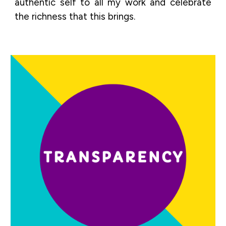
authentic self to all my work and celebrate
the richness that this brings.